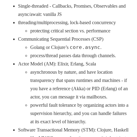
Single-threaded - Callbacks, Promises, Observables and
async/await: vanilla JS
threading/multiprocessing, lock-based concurrency
protecting critical section vs. performance
Communicating Sequential Processes (CSP)
core.async
Golang or Clojure’s
.
process/thread passes data through channels.
Actor Model (AM): Elixir, Erlang, Scala
asynchronous by nature, and have location
transparency that spans runtimes and machines - if
you have a reference (Akka) or PID (Erlang) of an
actor, you can message it via mailboxes.
powerful fault tolerance by organizing actors into a
supervision hierarchy, and you can handle failures
at its exact level of hierarchy.
Software Transactional Memory (STM): Clojure, Haskell