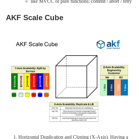
like MVCC or pure functions: commit / abort / retry
AKF Scale Cube
Horizontal Duplication and Cloning (X-Axis). Having a