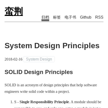
蛮荆
归档
标签
电子书
Github
RSS
System Design Principles
2018-02-16
System Design
SOLID Design Principles
SOLID is an acronym of design principles that help software
engineers write solid code within a project.
S -
Single Responsibility Principle
. A module should be