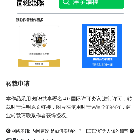
转载申请
本作品采用
知识共享署名 4.0 国际许可协议
进行许可，转
载时请注明原文链接，图片在使用时请保留全部内容，商
业转载请联系作者获得授权。
网络基础: 内网穿透 是如何实现的 ？
HTTP 鲜为人知的细节