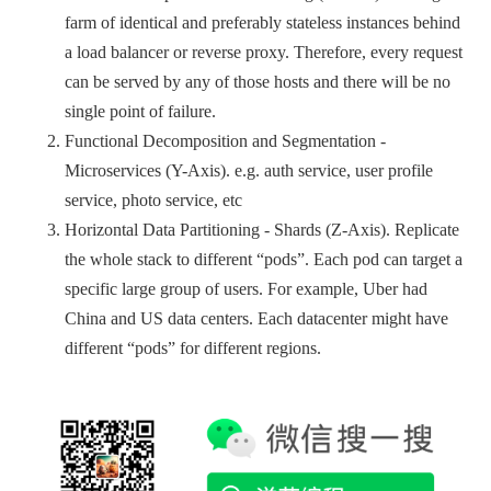
farm of identical and preferably stateless instances behind
a load balancer or reverse proxy. Therefore, every request
can be served by any of those hosts and there will be no
single point of failure.
Functional Decomposition and Segmentation -
Microservices (Y-Axis). e.g. auth service, user profile
service, photo service, etc
Horizontal Data Partitioning - Shards (Z-Axis). Replicate
the whole stack to different “pods”. Each pod can target a
specific large group of users. For example, Uber had
China and US data centers. Each datacenter might have
different “pods” for different regions.