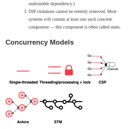
undesirable dependency.)
DIP violations cannot be entirely removed. Most
systems will contain at least one such concrete
component — this component is often called main.
Concurrency Models