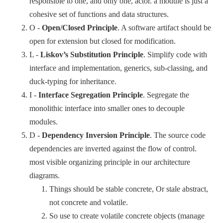
responsible to one, and only one, actor. a module is just a
cohesive set of functions and data structures.
O -
Open/Closed Principle
. A software artifact should be
open for extension but closed for modification.
L -
Liskov’s Substitution Principle
. Simplify code with
interface and implementation, generics, sub-classing, and
duck-typing for inheritance.
I -
Interface Segregation Principle
. Segregate the
monolithic interface into smaller ones to decouple
modules.
D -
Dependency Inversion Principle
. The source code
dependencies are inverted against the flow of control.
most visible organizing principle in our architecture
diagrams.
Things should be stable concrete, Or stale abstract,
not concrete and volatile.
So use to create volatile concrete objects (manage